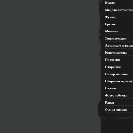
Куклы
Модели автомоби
Футляр
Брелок
Мозаики
Энциклопедии
Авторские игруш
Конструкторы
Подвески
Открытки
Набор значков
Сборники мультф
Сказки
Фотоальбомы
Ранец
Сумка-рюкзак