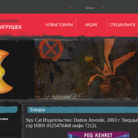
Начало
Товары
рушки
Spy Cat Издательство: Dutton Juvenile, 2003 г Тверды
стр ISBN 0525470468 инфо 7212i.