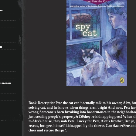
ля
ки
ильмов
Book DescriptionPete the cat can't actually talk to his owner, Alex, bu
solving cat, and he knows when things aren't right And now, Pete k
wrong Someone's been breaking into hoаогчьuses in the neighborhoo
just stealing people's property&150they're kidnapping pets! When t
to Alex's house, they nab Pete! Lucky for Pete, Alex's brother, Benjie,
rescue, but gets himself kidnapped by the thieves Can бажечPete an
clues and rescue Benjie?.