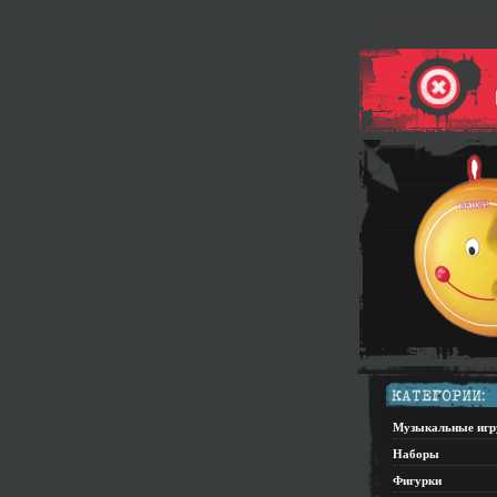
Музыкальные иг
Наборы
Фигурки