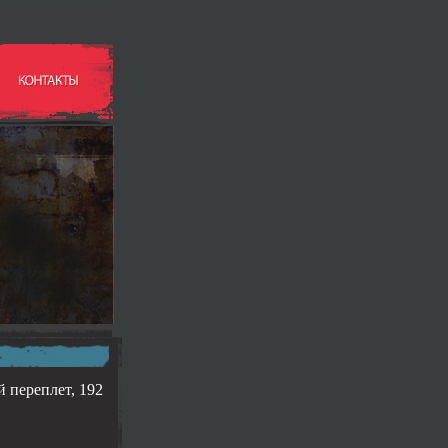
й переплет, 192