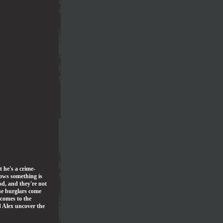
t he's a crime-
nows something is
d, and they're not
he burglars come
 comes to the
d Alex uncover the